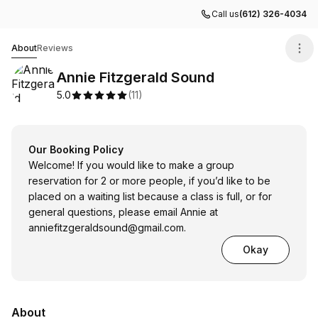
Call us
(612) 326-4034
Annie Fitzgerald Sound
About
Reviews
Annie Fitzgerald Sound
5.0
(
11
)
Our Booking Policy
Welcome! If you would like to make a group
reservation for 2 or more people, if you’d like to be
placed on a waiting list because a class is full, or for
general questions, please email Annie at
anniefitzgeraldsound@gmail.com
.
Okay
About