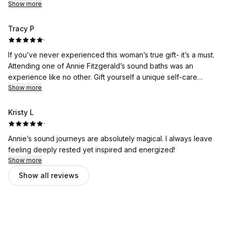
Show more
Tracy P
·
If you’ve never experienced this woman’s true gift- it’s a must.
Attending one of Annie Fitzgerald’s sound baths was an
experience like no other. Gift yourself a unique self-care
moment with Annie. You will thank yourself!!
Show more
Kristy L
·
Annie’s sound journeys are absolutely magical. I always leave
feeling deeply rested yet inspired and energized!
Show more
Show all reviews