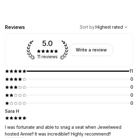
,
Highest rated
Sort
Reviews
Sort by
:
Highest rated
5.0
Write a review
11 reviews
11
0
0
0
0
Sara H
·
I was fortunate and able to snag a seat when Jewelweed
hosted Annie!! It was incredible!! Highly recommend!!