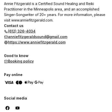
Annie Fitzgerald is a Certified Sound Healing and Reiki
Practitioner in the Minneapolis area, and an accomplished
Singer-Songwriter of 20+ years. For more information, please
visit
www.anniefitzgerald.com
.
Contact us
(612) 326-4034
anniefitzgeraldsound@gmail.com
https://www.anniefitzgerald.com
Good to know
Booking policy
Pay online
Social media